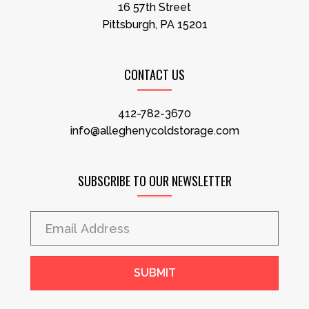
16 57th Street
Pittsburgh, PA 15201
CONTACT US
412-782-3670
info@alleghenycoldstorage.com
SUBSCRIBE TO OUR NEWSLETTER
SUBMIT