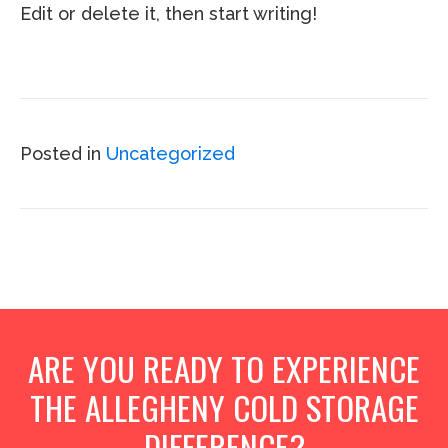
Edit or delete it, then start writing!
Posted in
Uncategorized
ARE YOU READY TO EXPERIENCE
THE ALLEGHENY COLD STORAGE
DIFFERENCE?