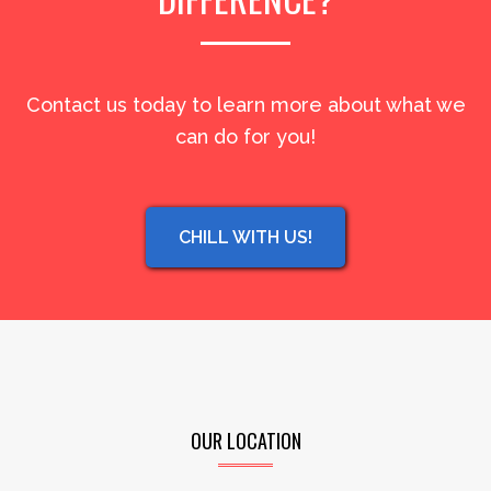
Contact us today to learn more about what we
can do for you!
CHILL WITH US!
OUR LOCATION