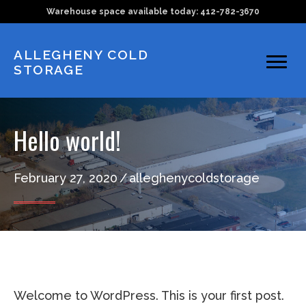
Skip
Skip
Warehouse space available today: 412-782-3670​​
to
to
main
primary
ALLEGHENY COLD
STORAGE
content
sidebar
Hello world!
February 27, 2020
/
alleghenycoldstorage
Welcome to WordPress. This is your first post.